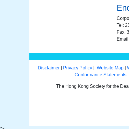
Enq
Corpo
Tel: 
Fax: 
Email
Disclaimer
|
Privacy Policy
|
Website Map
|
Conformance Statements
The Hong Kong Society for the De