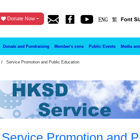
Donate Now
Donate and Fundraising
Member's zone
Public Events
Media and
Service Promotion and Public Education
Service Promotion and P