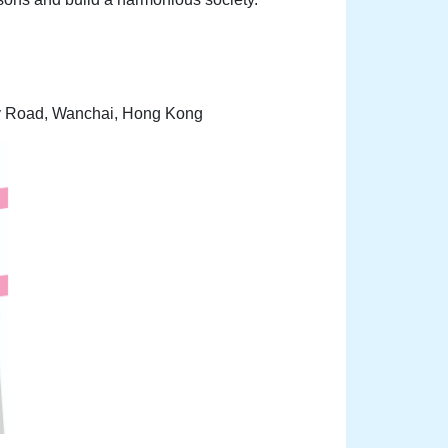
sy Road, Wanchai, Hong Kong