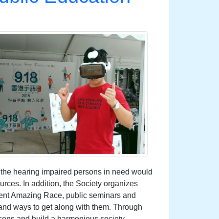
o the hearing impaired persons in need would
rces. In addition, the Society organizes
ent Amazing Race, public seminars and
s and ways to get along with them. Through
sons and build a harmonious society.