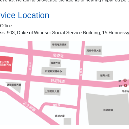
vice Location
Office
ss: 903, Duke of Windsor Social Service Building, 15 Hennes