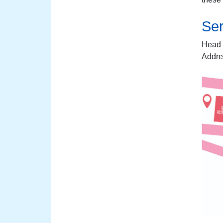
Ser
Head 
Addre