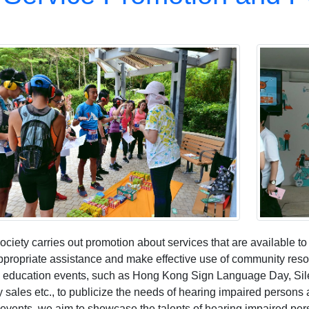
ciety carries out promotion about services that are available t
ppropriate assistance and make effective use of community resou
c education events, such as Hong Kong Sign Language Day, Sil
y sales etc., to publicize the needs of hearing impaired person
 events, we aim to showcase the talents of hearing impaired per