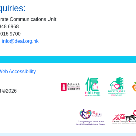
uiries:
rate Communications Unit
2348 6968
3016 9700
:
info@deaf.org.hk
Web Accessibility
af ©2026