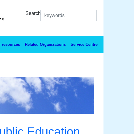
Search
 resources
Related Organizations
Service Centre
ublic Education