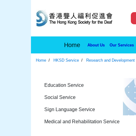
Home
About Us
Our Services
Home
HKSD Service
Research and Development
Education Service
Social Service
Sign Language Service
Medical and Rehabilitation Service