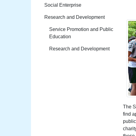
Social Enterprise
Research and Development
Service Promotion and Public
Education
Research and Development
The So
find a
publi
charit
these