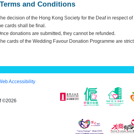
Terms and Conditions
The decision of the Hong Kong Society for the Deaf in respect o
he cards shall be final.
Once donations are submitted, they cannot be refunded.
The cards of the Wedding Favour Donation Programme are strictl
Web Accessibility
af ©2026