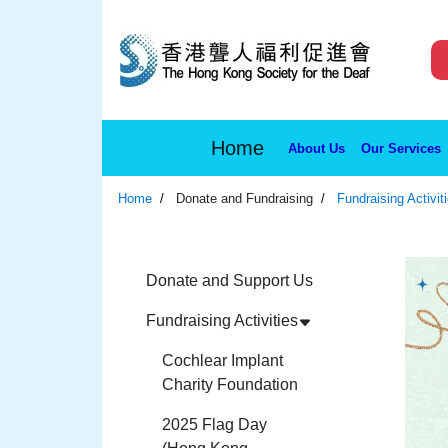
Home
About Us
Our Services
Home
Donate and Fundraising
Fundraising Activit
Donate and Support Us
Fundraising Activities
Cochlear Implant
Charity Foundation
2025 Flag Day