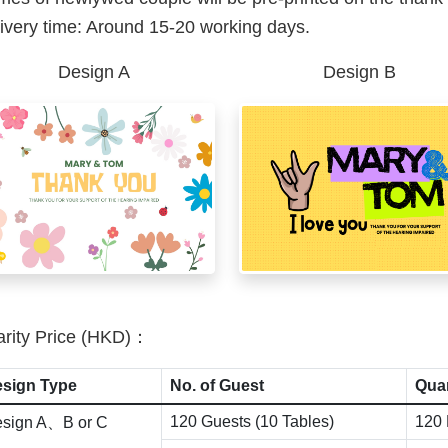
ivery time: Around 15-20 working days.
Design A
Design B
rity Price (HKD)：
sign Type
No. of Guest
Quan
120 Guests (10 Tables)
120 
sign A、B or C