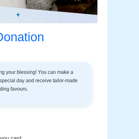
Donation
ing your blessing! You can make a
special day and receive tailor-made
dding favours.
 you card.