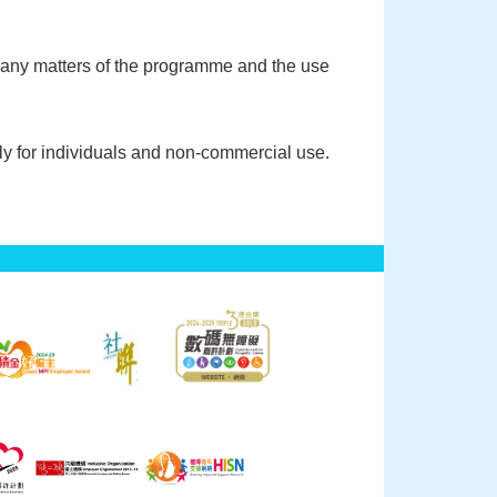
f any matters of the programme and the use
y for individuals and non-commercial use.