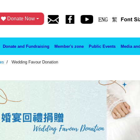
Donate Now
Donate and Fundraising
Member's zone
Public Events
Media and
ies
Wedding Favour Donation