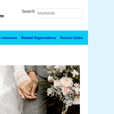
Search
 resources
Related Organizations
Service Centre