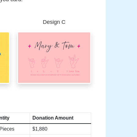
Design C
tity
Donation Amount
Pieces
$1,880