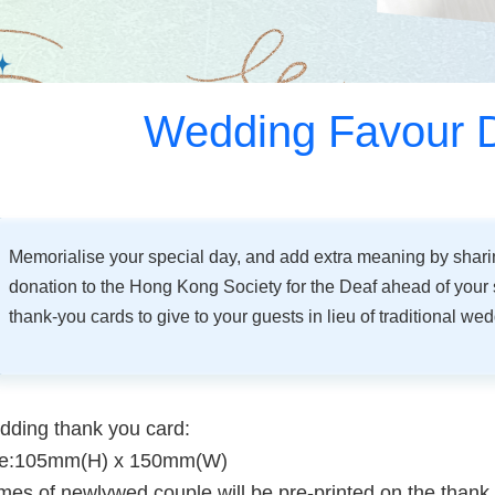
Wedding Favour 
Memorialise your special day, and add extra meaning by shar
donation to the Hong Kong Society for the Deaf ahead of your 
thank-you cards to give to your guests in lieu of traditional we
ding thank you card:
ze:105mm(H) x 150mm(W)
es of newlywed couple will be pre-printed on the thank