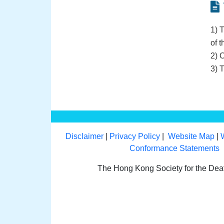
1) 
of t
2) 
3) 
Disclaimer
|
Privacy Policy
|
Website Map
|
Conformance Statements
The Hong Kong Society for the De