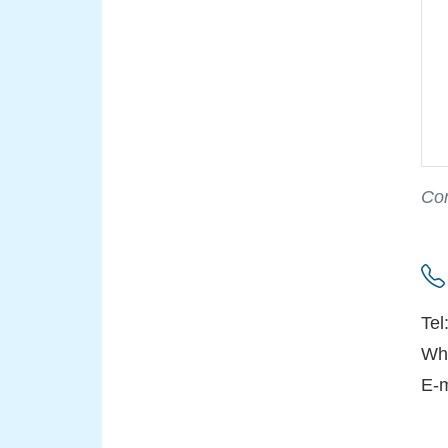
Con
Tel
Wh
E-m