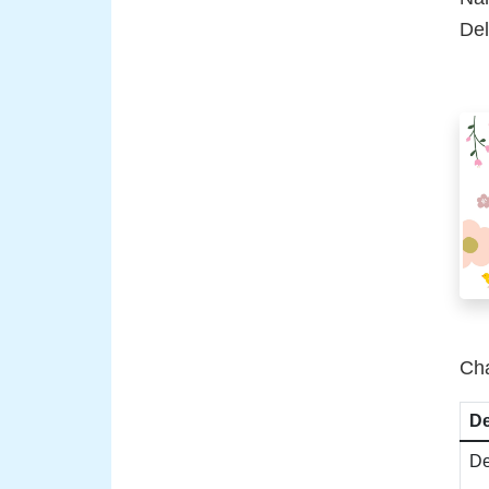
Del
Cha
De
De