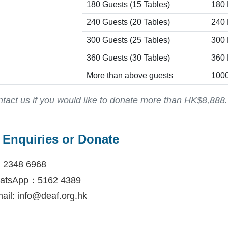
180 Guests (15 Tables)
180 
240 Guests (20 Tables)
240 
300 Guests (25 Tables)
300 
360 Guests (30 Tables)
360 
More than above guests
1000
tact us if you would like to donate more than HK$8,888.
Enquiries or Donate
: 2348 6968
atsApp：5162 4389
ail: info@deaf.org.hk