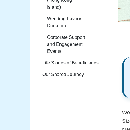
(Hong Kong
Island)
Wedding Favour
Donation
Corporate Support
and Engagement
Events
Life Stories of Beneficiaries
Our Shared Journey
Wed
Si
Nam