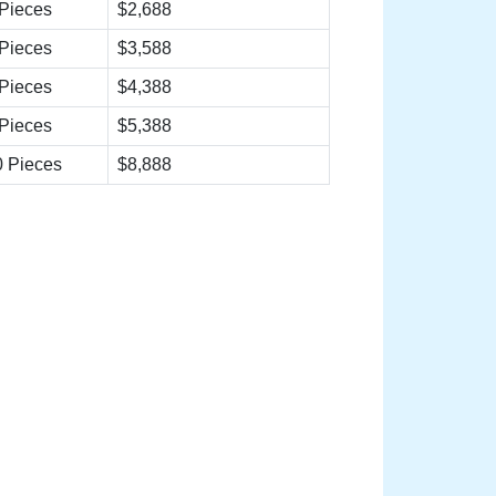
Pieces
$2,688
Pieces
$3,588
Pieces
$4,388
Pieces
$5,388
 Pieces
$8,888