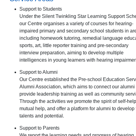
Support to Students
Under the Silent Twinkling Star Learning Support Sc
our Centre organises a variety of courses for hearing-
impaired primary and secondary school students in ar
including homework tutoring, remedial language educa
sports, art, little reporter training and pre-secondary
interview preparation, aiming to develop multiple
intelligences in young learners with hearing impairmen
Support to Alumni
Our Centre established the Pre-school Education Serv
Alumni Association, which aims to connect our alumni
provide leadership training as well as community servi
Through the activities we promote the spirit of self-hel
mutual help, and offer a platform for alumni to develop 
talents and potential.
Support to Parents
We report the learning needs and progress of hearing