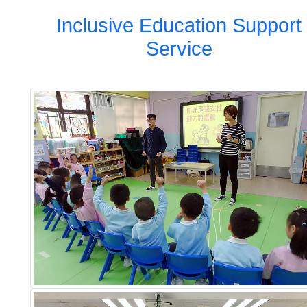
Inclusive Education Support
Service