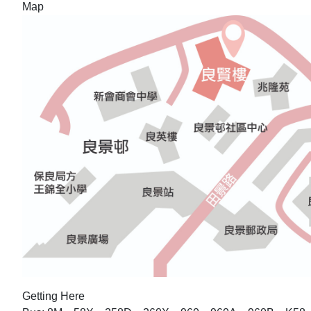
Map
Getting Here