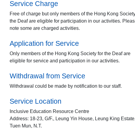
Service Charge
Free of charge but only members of the Hong Kong Society
the Deaf are eligible for participation in our activities. Plea
note some are charged activities.
Application for Service
Only members of the Hong Kong Society for the Deaf are
eligible for service and participation in our activities.
Withdrawal from Service
Withdrawal could be made by notification to our staff.
Service Location
Inclusive Education Resource Centre
Address: 18-23, G/F., Leung Yin House, Leung King Estate
Tuen Mun, N.T.