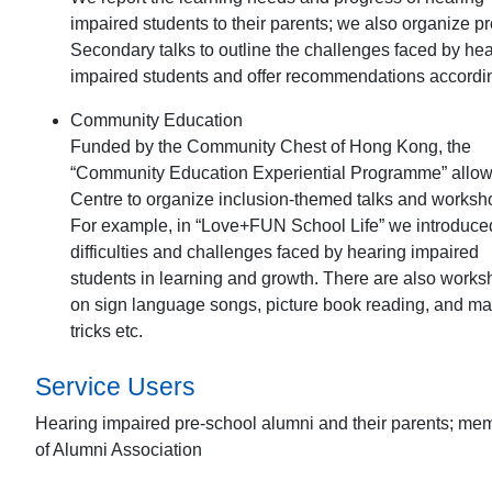
impaired students to their parents; we also organize pr
Secondary talks to outline the challenges faced by he
impaired students and offer recommendations accordin
Community Education
Funded by the Community Chest of Hong Kong, the
“Community Education Experiential Programme” allow
Centre to organize inclusion-themed talks and worksh
For example, in “Love+FUN School Life” we introduce
difficulties and challenges faced by hearing impaired
students in learning and growth. There are also work
on sign language songs, picture book reading, and ma
tricks etc.
Service Users
Hearing impaired pre-school alumni and their parents; me
of Alumni Association