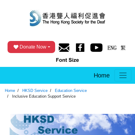
Donate Now
Home
Home
HKSD Service
Education Service
Inclusive Education Support Service