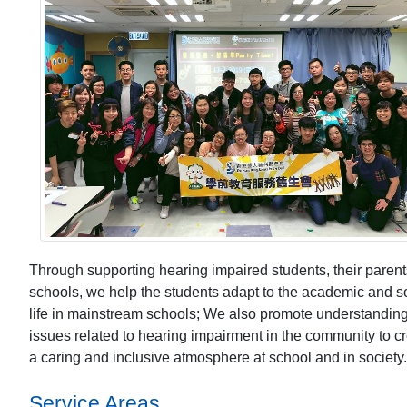
Through supporting hearing impaired students, their paren
schools, we help the students adapt to the academic and s
life in mainstream schools; We also promote understandin
issues related to hearing impairment in the community to c
a caring and inclusive atmosphere at school and in society.
Service Areas