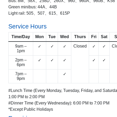
Bus: 8M、58X、258D、260X、960、960A、960B、K58
Green minibus: 44A、44B
Light rail: 505、507、615、615P
Service Hours
Time/Day
Mon
Tue
Wed
Thurs
Fri
Sat
9am –
Closed
Cl
✓
✓
✓
✓
✓
1pm
2pm –
✓
✓
✓
✓
✓
6pm
7pm –
✓
9pm
#Lunch Time (Every Monday, Tuesday, Friday, and Saturda
1:00 PM to 2:00 PM
#Dinner Time (Every Wednesday): 6:00 PM to 7:00 PM
*Except Public Holidays