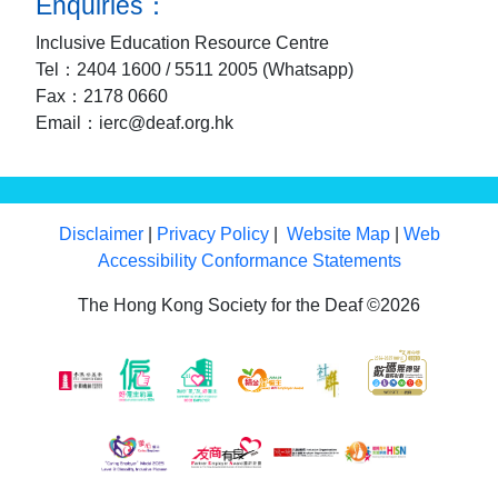
Enquiries：
Inclusive Education Resource Centre
Tel：2404 1600 / 5511 2005 (Whatsapp)
Fax：2178 0660
Email：ierc@deaf.org.hk
Disclaimer
|
Privacy Policy
|
Website Map
|
Web
Accessibility Conformance Statements
The Hong Kong Society for the Deaf ©2026