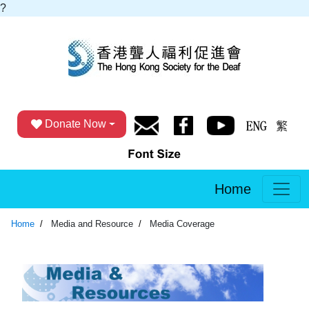
?
Donate Now
Home
Home
Media and Resource
Media Coverage