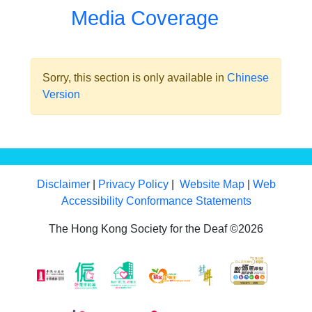
Media Coverage
Sorry, this section is only available in
Chinese
Version
Disclaimer
|
Privacy Policy
|
Website Map
|
Web
Accessibility Conformance Statements
The Hong Kong Society for the Deaf ©2026