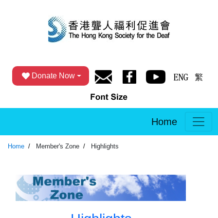
Donate Now
Home
Home
Member's Zone
Highlights