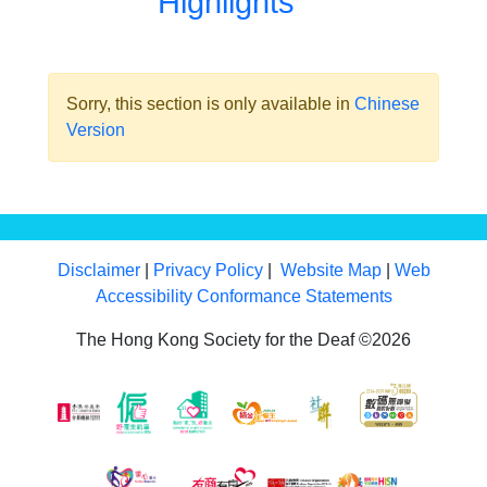
Highlights
Sorry, this section is only available in
Chinese
Version
Disclaimer
|
Privacy Policy
|
Website Map
|
Web
Accessibility Conformance Statements
The Hong Kong Society for the Deaf ©2026