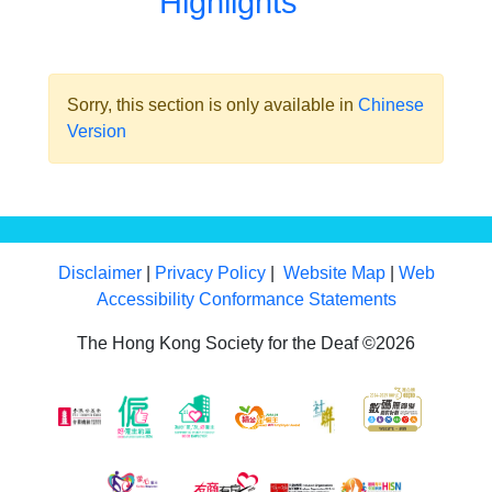
Highlights
Sorry, this section is only available in
Chinese
Version
Disclaimer
|
Privacy Policy
|
Website Map
|
Web
Accessibility Conformance Statements
The Hong Kong Society for the Deaf ©2026