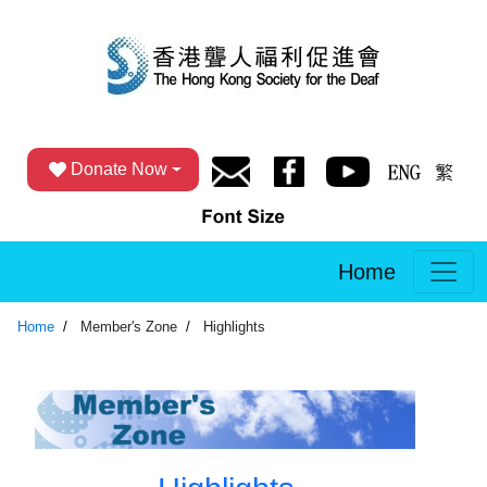
Donate Now
Home
Home
Member's Zone
Highlights