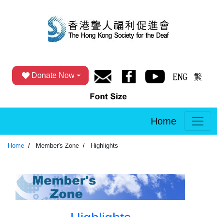
Donate Now
Home
Home
Member's Zone
Highlights