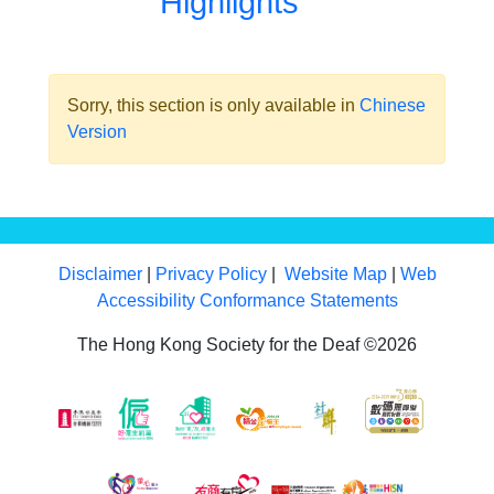
Highlights
Sorry, this section is only available in
Chinese
Version
Disclaimer
|
Privacy Policy
|
Website Map
|
Web
Accessibility Conformance Statements
The Hong Kong Society for the Deaf ©2026