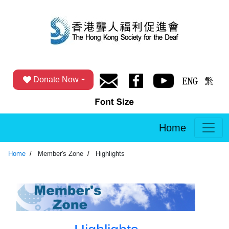
Donate Now
Home
Home
Member's Zone
Highlights