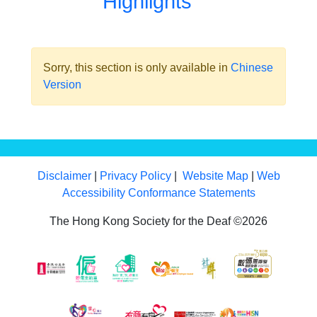
Highlights
Sorry, this section is only available in
Chinese
Version
Disclaimer
|
Privacy Policy
|
Website Map
|
Web
Accessibility Conformance Statements
The Hong Kong Society for the Deaf ©2026