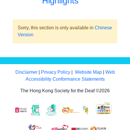
Highlights
Sorry, this section is only available in
Chinese
Version
Disclaimer
|
Privacy Policy
|
Website Map
|
Web
Accessibility Conformance Statements
The Hong Kong Society for the Deaf ©2026