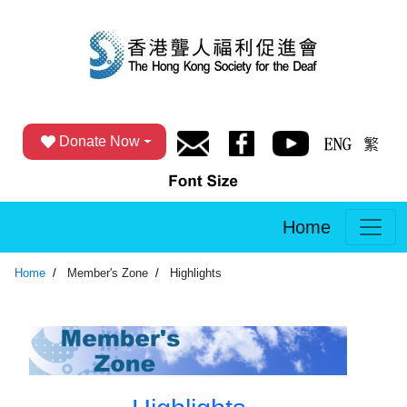
Donate Now
Home
Home
Member's Zone
Highlights