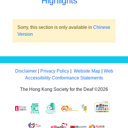
Highlights
Sorry, this section is only available in
Chinese
Version
Disclaimer
|
Privacy Policy
|
Website Map
|
Web
Accessibility Conformance Statements
The Hong Kong Society for the Deaf ©2026