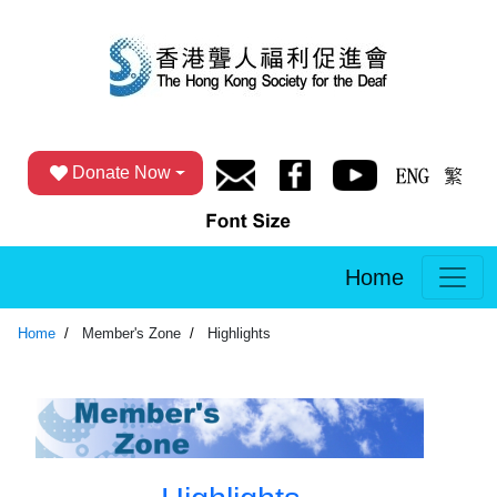
Donate Now
Home
Home
Member's Zone
Highlights