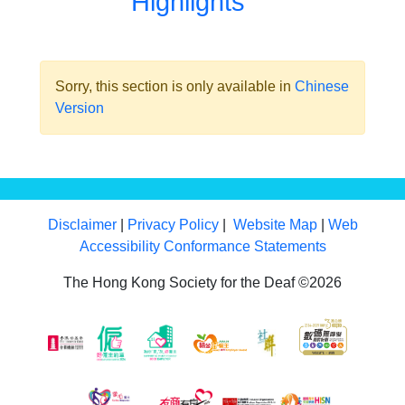
Highlights
Sorry, this section is only available in
Chinese
Version
Disclaimer
|
Privacy Policy
|
Website Map
|
Web
Accessibility Conformance Statements
The Hong Kong Society for the Deaf ©2026