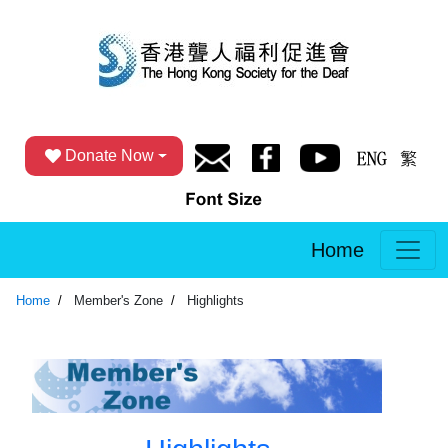
Donate Now
Home
Home
Member's Zone
Highlights