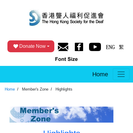
Donate Now
Home
Home
Member's Zone
Highlights