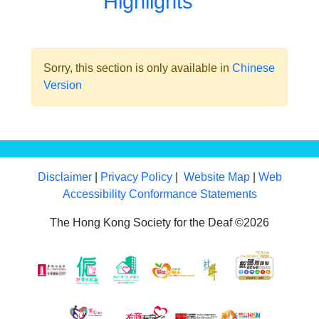
Highlights
Sorry, this section is only available in
Chinese
Version
Disclaimer
|
Privacy Policy
|
Website Map
|
Web
Accessibility Conformance Statements
The Hong Kong Society for the Deaf ©2026