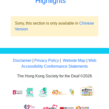
Highlights
Sorry, this section is only available in
Chinese
Version
Disclaimer
|
Privacy Policy
|
Website Map
|
Web
Accessibility Conformance Statements
The Hong Kong Society for the Deaf ©2026