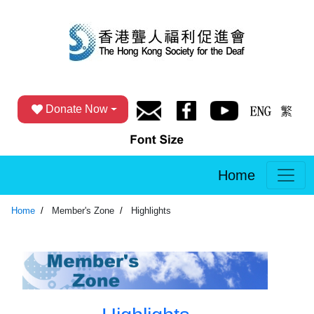
Donate Now
Home
Home
Member's Zone
Highlights