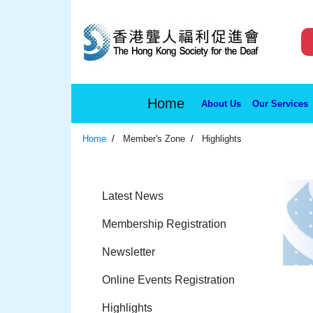
Home
About Us
Our Services
Home
Member's Zone
Highlights
Latest News
Membership Registration
Newsletter
Online Events Registration
Highlights