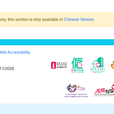
rry, this section is only available in
Chinese Version
Web Accessibility
af ©2026