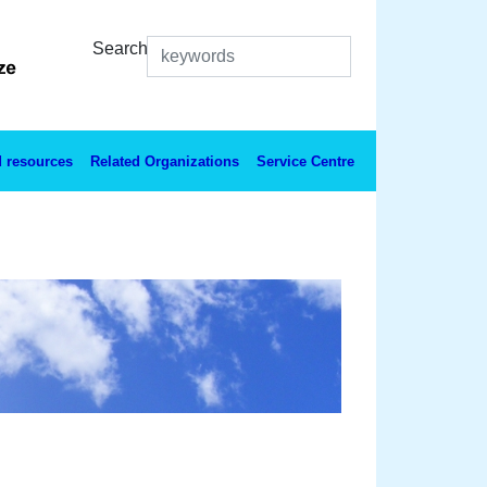
Search
 resources
Related Organizations
Service Centre