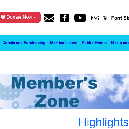
Donate Now
Donate and Fundraising
Member's zone
Public Events
Media and
Highlights