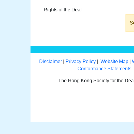
Rights of the Deaf
So
Disclaimer
|
Privacy Policy
|
Website Map
|
Conformance Statements
The Hong Kong Society for the De