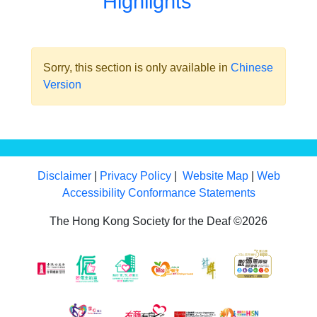
Highlights
Sorry, this section is only available in
Chinese
Version
Disclaimer
|
Privacy Policy
|
Website Map
|
Web
Accessibility Conformance Statements
The Hong Kong Society for the Deaf ©2026