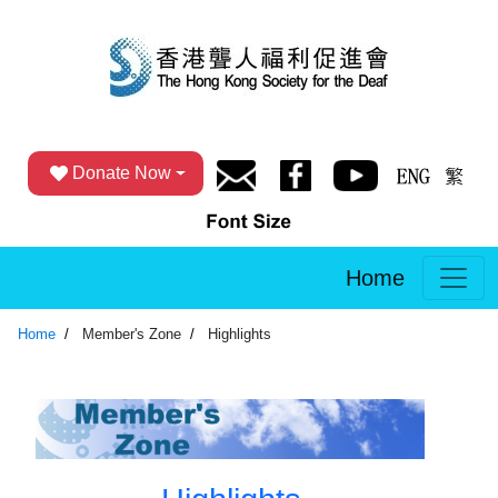
Donate Now
Home
Home
Member's Zone
Highlights