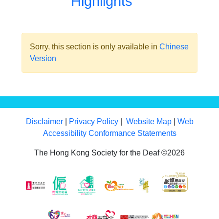
Highlights
Sorry, this section is only available in
Chinese
Version
Disclaimer
|
Privacy Policy
|
Website Map
|
Web
Accessibility Conformance Statements
The Hong Kong Society for the Deaf ©2026