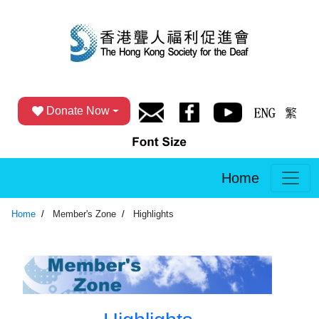
Donate Now
Home
Home
Member's Zone
Highlights