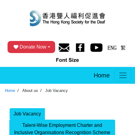
Donate Now
Home
Home
About us
Job Vacancy
Job Vacancy
Talent-Wise Employment Charter and
Inclusive Organisations Recognition Scheme