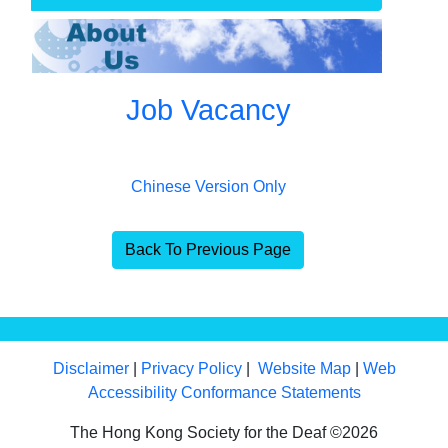
Job Vacancy
Chinese Version Only
Back To Previous Page
Disclaimer
|
Privacy Policy
|
Website Map
|
Web
Accessibility Conformance Statements
The Hong Kong Society for the Deaf ©2026