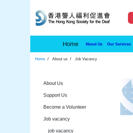
Home
About Us
Our Services
Home
About us
Job Vacancy
About Us
Support Us
Become a Volunteer
Job vacancy
job vacancy