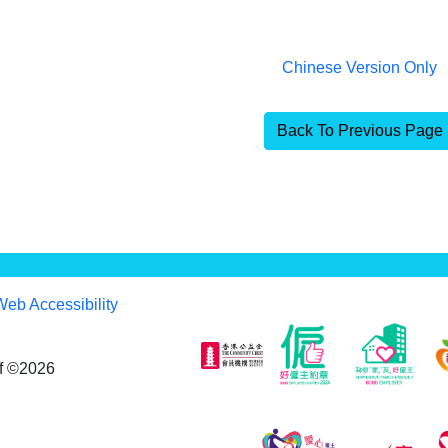
Chinese Version Only
Back To Previous Page
Web Accessibility
af ©2026