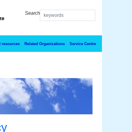
Search
 resources
Related Organizations
Service Centre
cy