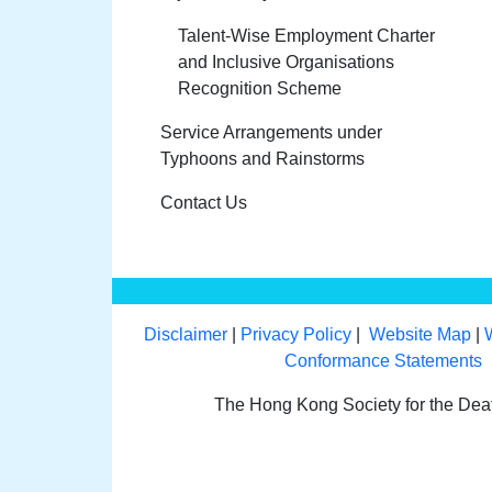
Talent-Wise Employment Charter
and Inclusive Organisations
Recognition Scheme
Service Arrangements under
Typhoons and Rainstorms
Contact Us
Disclaimer
|
Privacy Policy
|
Website Map
|
Conformance Statements
The Hong Kong Society for the De