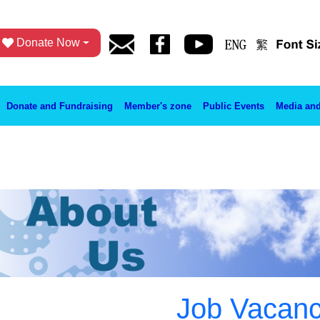
Donate Now
Donate and Fundraising
Member's zone
Public Events
Media and
Job Vacan