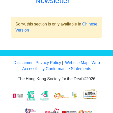
Newsletter
Sorry, this section is only available in
Chinese
Version
Disclaimer
|
Privacy Policy
|
Website Map
|
Web
Accessibility Conformance Statements
The Hong Kong Society for the Deaf ©2026