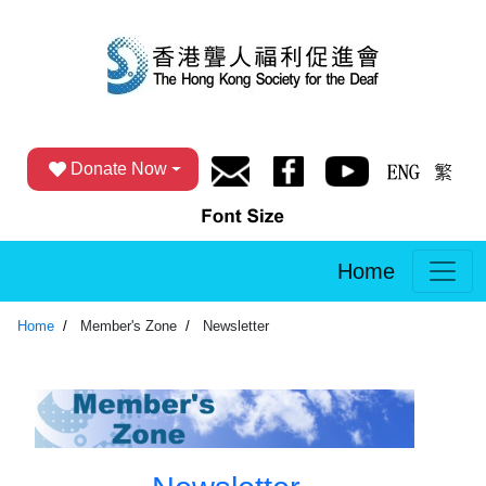
Donate Now
Home
Home
Member's Zone
Newsletter