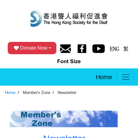
Donate Now
Home
Home
Member's Zone
Newsletter