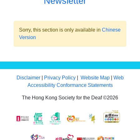
Newsletter
Sorry, this section is only available in
Chinese
Version
Disclaimer
|
Privacy Policy
|
Website Map
|
Web
Accessibility Conformance Statements
The Hong Kong Society for the Deaf ©2026