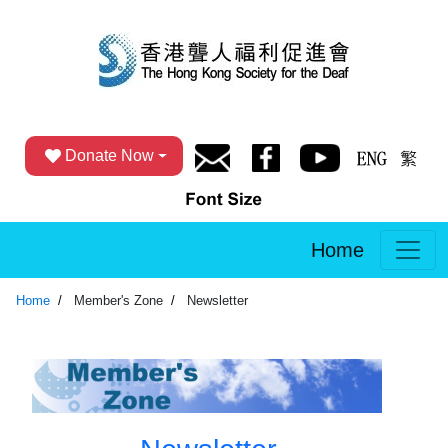
Donate Now
Home
Home
Member's Zone
Newsletter