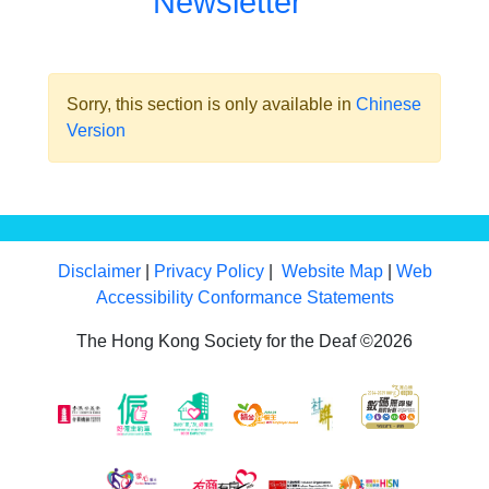
Newsletter
Sorry, this section is only available in
Chinese
Version
Disclaimer
|
Privacy Policy
|
Website Map
|
Web
Accessibility Conformance Statements
The Hong Kong Society for the Deaf ©2026