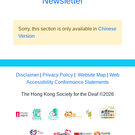
Newsletter
Sorry, this section is only available in
Chinese
Version
Disclaimer
|
Privacy Policy
|
Website Map
|
Web
Accessibility Conformance Statements
The Hong Kong Society for the Deaf ©2026