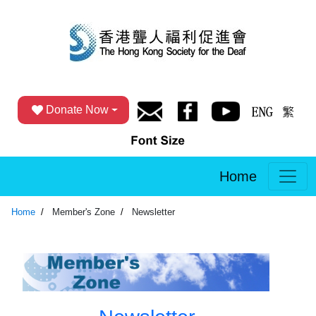
Donate Now
Home
Home
Member's Zone
Newsletter