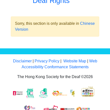
Deaf Rights
Sorry, this section is only available in
Chinese
Version
Disclaimer
|
Privacy Policy
|
Website Map
|
Web
Accessibility Conformance Statements
The Hong Kong Society for the Deaf ©2026