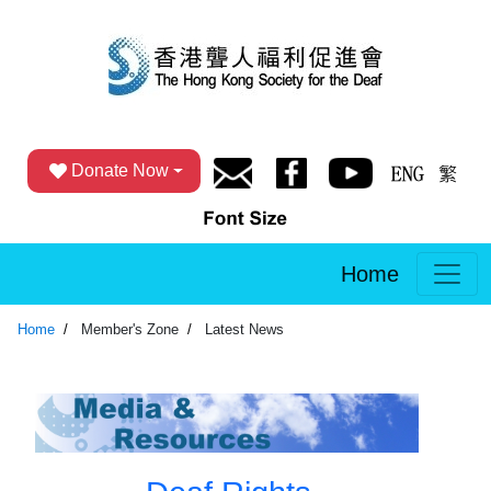
Donate Now
Home
Home
Member's Zone
Latest News